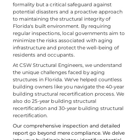
formality but a critical safeguard against 
potential disasters and a proactive approach 
to maintaining the structural integrity of 
Florida's built environment. By requiring 
regular inspections, local governments aim to 
minimize the risks associated with aging 
infrastructure and protect the well-being of 
residents and occupants. 
At CSW Structural Engineers, we understand 
the unique challenges faced by aging 
structures in Florida. We've helped countless 
building owners like you navigate the 40-year 
building structural recertification process. We 
also do 25-year building structural 
recertification and 30-year building structural 
recertification.
Our comprehensive inspection and detailed 
report go beyond mere compliance. We delve 