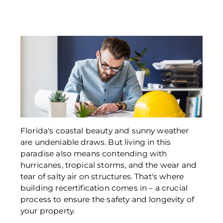
Florida's coastal beauty and sunny weather 
are undeniable draws. But living in this 
paradise also means contending with 
hurricanes, tropical storms, and the wear and 
tear of salty air on structures. That's where 
building recertification comes in – a crucial 
process to ensure the safety and longevity of 
your property. 