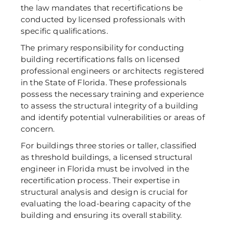
the law mandates that recertifications be 
conducted by licensed professionals with 
specific qualifications. 
The primary responsibility for conducting 
building recertifications falls on licensed 
professional engineers or architects registered 
in the State of Florida. These professionals 
possess the necessary training and experience 
to assess the structural integrity of a building 
and identify potential vulnerabilities or areas of 
concern. 
For buildings three stories or taller, classified 
as threshold buildings, a licensed structural 
engineer in Florida must be involved in the 
recertification process. Their expertise in 
structural analysis and design is crucial for 
evaluating the load-bearing capacity of the 
building and ensuring its overall stability. 