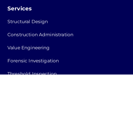
Services
Structural Design
Construction Administration
Value Engineering
Forensic Investigation
Threshold Inspection
Special Inspection
Building Safety Inspection
Recertification Inspection
Quote Request