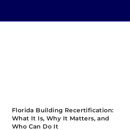
Florida Building Recertification:
What It Is, Why It Matters, and
Who Can Do It