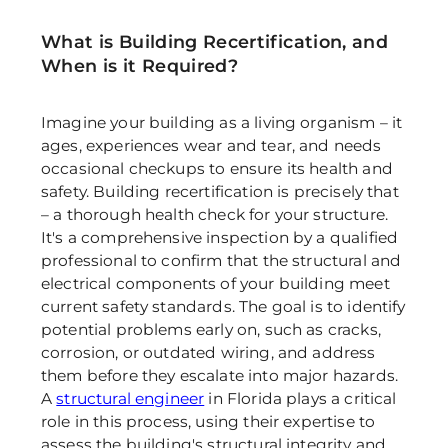
What is Building Recertification, and 
When is it Required?
Imagine your building as a living organism – it 
ages, experiences wear and tear, and needs 
occasional checkups to ensure its health and 
safety. Building recertification is precisely that 
– a thorough health check for your structure. 
It's a comprehensive inspection by a qualified 
professional to confirm that the structural and 
electrical components of your building meet 
current safety standards. The goal is to identify 
potential problems early on, such as cracks, 
corrosion, or outdated wiring, and address 
them before they escalate into major hazards. 
A 
structural engineer
 in Florida plays a critical 
role in this process, using their expertise to 
assess the building's structural integrity and 