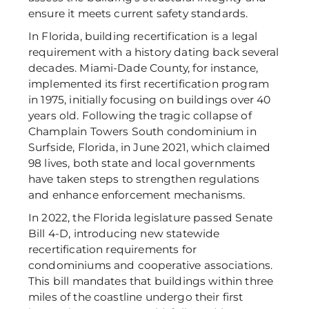
ensure it meets current safety standards. 
In Florida, building recertification is a legal 
requirement with a history dating back several 
decades. Miami-Dade County, for instance, 
implemented its first recertification program 
in 1975, initially focusing on buildings over 40 
years old. Following the tragic collapse of 
Champlain Towers South condominium in 
Surfside, Florida, in June 2021, which claimed 
98 lives, both state and local governments 
have taken steps to strengthen regulations 
and enhance enforcement mechanisms. 
In 2022, the Florida legislature passed Senate 
Bill 4-D, introducing new statewide 
recertification requirements for 
condominiums and cooperative associations. 
This bill mandates that buildings within three 
miles of the coastline undergo their first 