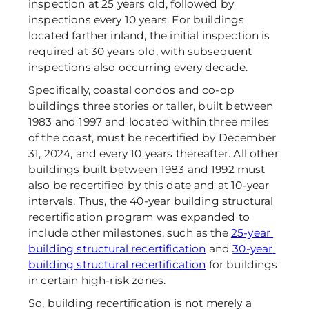
inspection at 25 years old, followed by 
inspections every 10 years. For buildings 
located farther inland, the initial inspection is 
required at 30 years old, with subsequent 
inspections also occurring every decade. 
Specifically, coastal condos and co-op 
buildings three stories or taller, built between 
1983 and 1997 and located within three miles 
of the coast, must be recertified by December 
31, 2024, and every 10 years thereafter. All other 
buildings built between 1983 and 1992 must 
also be recertified by this date and at 10-year 
intervals. Thus, the 40-year building structural 
recertification program was expanded to 
include other milestones, such as the 
25-year 
building structural recertification
 and 
30-year 
building structural recertification
 for buildings 
in certain high-risk zones. 
So, building recertification is not merely a 