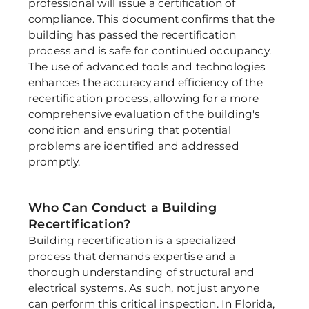
professional will issue a certification of 
compliance. This document confirms that the 
building has passed the recertification 
process and is safe for continued occupancy. 
The use of advanced tools and technologies 
enhances the accuracy and efficiency of the 
recertification process, allowing for a more 
comprehensive evaluation of the building's 
condition and ensuring that potential 
problems are identified and addressed 
promptly. 
Who Can Conduct a Building 
Recertification? 
Building recertification is a specialized 
process that demands expertise and a 
thorough understanding of structural and 
electrical systems. As such, not just anyone 
can perform this critical inspection. In Florida, 