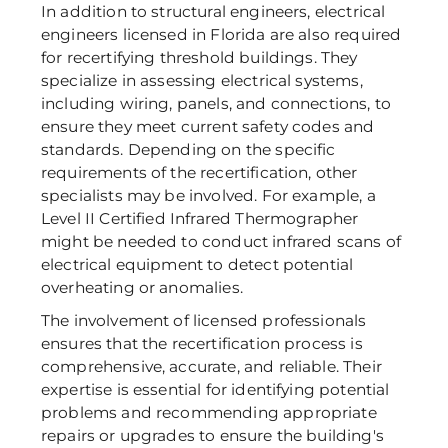
In addition to structural engineers, electrical 
engineers licensed in Florida are also required 
for recertifying threshold buildings. They 
specialize in assessing electrical systems, 
including wiring, panels, and connections, to 
ensure they meet current safety codes and 
standards. Depending on the specific 
requirements of the recertification, other 
specialists may be involved. For example, a 
Level II Certified Infrared Thermographer 
might be needed to conduct infrared scans of 
electrical equipment to detect potential 
overheating or anomalies.  
The involvement of licensed professionals 
ensures that the recertification process is 
comprehensive, accurate, and reliable. Their 
expertise is essential for identifying potential 
problems and recommending appropriate 
repairs or upgrades to ensure the building's 