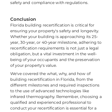
safety and compliance with regulations.
Conclusion
Florida building recertification is critical for 
ensuring your property's safety and longevity. 
Whether your building is approaching its 25-
year, 30-year, or 40-year milestone, adhering to 
recertification requirements is not just a legal 
obligation, but a vital investment in the well-
being of your occupants and the preservation 
of your property's value. 
We've covered the what, why, and how of 
building recertification in Florida, from the 
different milestones and required inspections 
to the use of advanced technologies like 
infrared thermography. Remember, choosing a 
qualified and experienced professional to 
conduct your recertification is essential for a 