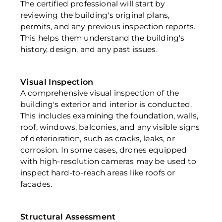
The certified professional will start by 
reviewing the building's original plans, 
permits, and any previous inspection reports. 
This helps them understand the building's 
history, design, and any past issues.
Visual Inspection
A comprehensive visual inspection of the 
building's exterior and interior is conducted. 
This includes examining the foundation, walls, 
roof, windows, balconies, and any visible signs 
of deterioration, such as cracks, leaks, or 
corrosion. In some cases, drones equipped 
with high-resolution cameras may be used to 
inspect hard-to-reach areas like roofs or 
facades.
Structural Assessment