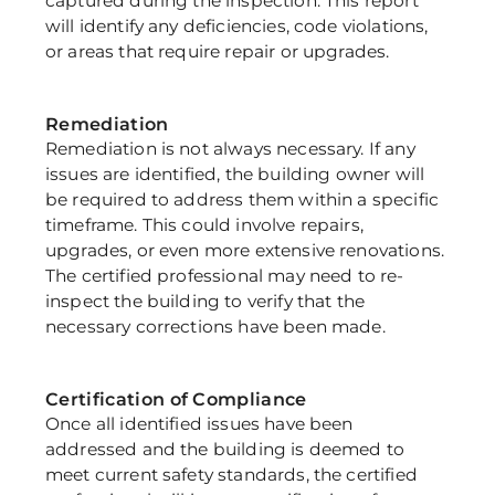
captured during the inspection. This report 
will identify any deficiencies, code violations, 
or areas that require repair or upgrades.
Remediation
Remediation is not always necessary. If any 
issues are identified, the building owner will 
be required to address them within a specific 
timeframe. This could involve repairs, 
upgrades, or even more extensive renovations. 
The certified professional may need to re-
inspect the building to verify that the 
necessary corrections have been made.
Certification of Compliance
Once all identified issues have been 
addressed and the building is deemed to 
meet current safety standards, the certified 