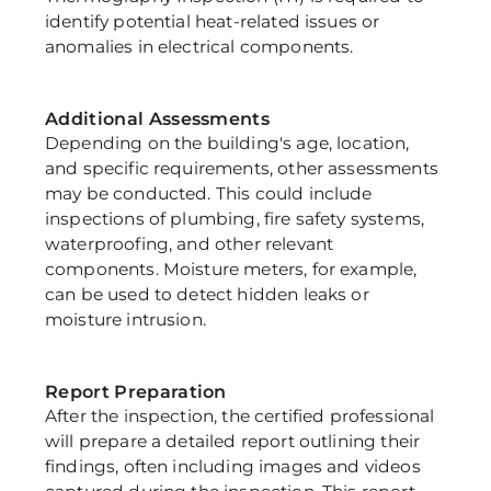
identify potential heat-related issues or 
anomalies in electrical components.
Additional Assessments
Depending on the building's age, location, 
and specific requirements, other assessments 
may be conducted. This could include 
inspections of plumbing, fire safety systems, 
waterproofing, and other relevant 
components. Moisture meters, for example, 
can be used to detect hidden leaks or 
moisture intrusion.
Report Preparation
After the inspection, the certified professional 
will prepare a detailed report outlining their 
findings, often including images and videos 