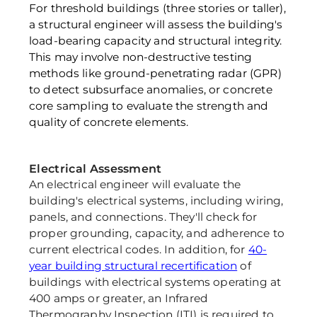
For threshold buildings (three stories or taller), 
a structural engineer will assess the building's 
load-bearing capacity and structural integrity. 
This may involve non-destructive testing 
methods like ground-penetrating radar (GPR) 
to detect subsurface anomalies, or concrete 
core sampling to evaluate the strength and 
quality of concrete elements.
Electrical Assessment 
An electrical engineer will evaluate the 
building's electrical systems, including wiring, 
panels, and connections. They'll check for 
proper grounding, capacity, and adherence to 
current electrical codes. In addition, for 
40-
year building structural recertification
 of 
buildings with electrical systems operating at 
400 amps or greater, an Infrared 
Thermography Inspection (ITI) is required to 