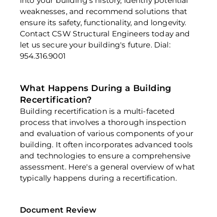
into your building's history, identify potential 
weaknesses, and recommend solutions that 
ensure its safety, functionality, and longevity. 
Contact CSW Structural Engineers today and 
let us secure your building's future. Dial: 
954.316.9001
What Happens During a Building 
Recertification?
Building recertification is a multi-faceted 
process that involves a thorough inspection 
and evaluation of various components of your 
building. It often incorporates advanced tools 
and technologies to ensure a comprehensive 
assessment. Here's a general overview of what 
typically happens during a recertification. 
Document Review