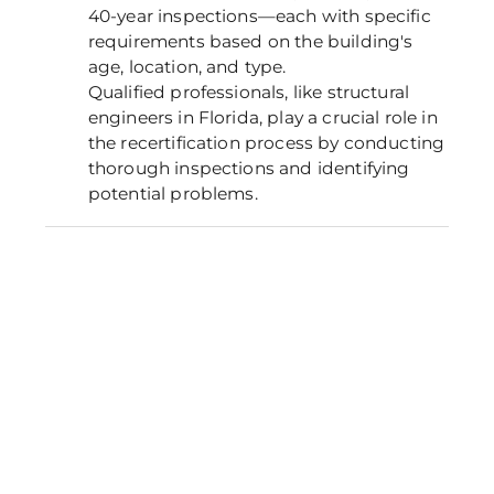
40-year inspections—each with specific
requirements based on the building's
age, location, and type.
Qualified professionals, like structural
engineers in Florida, play a crucial role in
the recertification process by conducting
thorough inspections and identifying
potential problems.