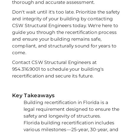
thorough and accurate assessment. 
Don't wait until it's too late. Prioritize the safety 
and integrity of your building by contacting 
CSW Structural Engineers today. We're here to 
guide you through the recertification process 
and ensure your building remains safe, 
compliant, and structurally sound for years to 
come. 
Contact CSW Structural Engineers at 
954.316.9001 to schedule your building's 
recertification and secure its future.
Key Takeaways
Building recertification in Florida is a
legal requirement designed to ensure the
safety and longevity of structures.
Florida building recertification includes
various milestones—25-year, 30-year, and