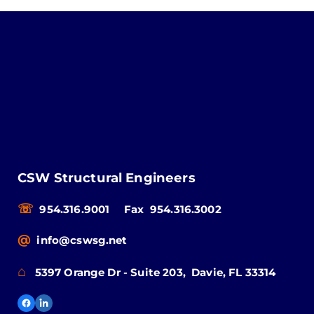
CSW Structural Engineers
☏
954.316.9001
Fax 954.316.3002
@
info@cswsg.net
⌂
5397 Orange Dr - Suite 203, Davie, FL 33314